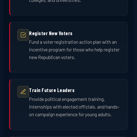
Register New Voters
Fund a voter registration action plan with an
incentive program for those who help register
new Republican voters.
Train Future Leaders
Provide political engagement training,
internships with elected officials, and hands-
on campaign experience for young adults.