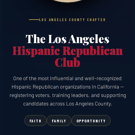
LOS ANGELES COUNTY CHAPTER
The Los Angeles
Hispanic Republican
Club
One of the most influential and well-recognized
Hispanic Republican organizations in California —
registering voters, training leaders, and supporting
candidates across Los Angeles County.
FAITH
FAMILY
OPPORTUNITY