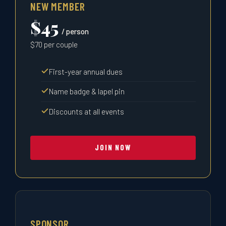
NEW MEMBER
$45
/ person
$70 per couple
First-year annual dues
Name badge & lapel pin
Discounts at all events
JOIN NOW
SPONSOR