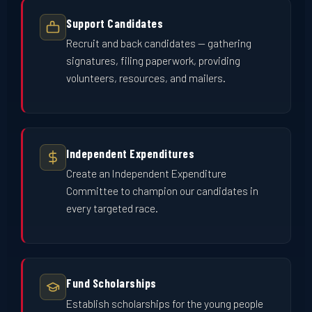
Support Candidates
Recruit and back candidates — gathering
signatures, filing paperwork, providing
volunteers, resources, and mailers.
Independent Expenditures
Create an Independent Expenditure
Committee to champion our candidates in
every targeted race.
Fund Scholarships
Establish scholarships for the young people