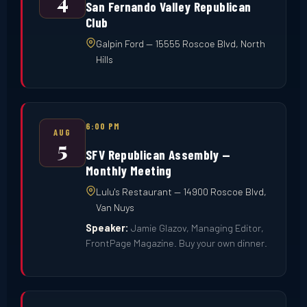
4
San Fernando Valley Republican
Club
Galpin Ford — 15555 Roscoe Blvd, North
Hills
6:00 PM
AUG
5
SFV Republican Assembly —
Monthly Meeting
Lulu's Restaurant — 14900 Roscoe Blvd,
Van Nuys
Speaker:
Jamie Glazov, Managing Editor,
FrontPage Magazine. Buy your own dinner.