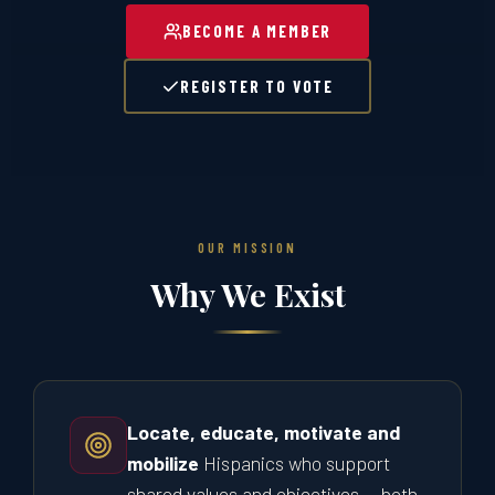
BECOME A MEMBER
REGISTER TO VOTE
OUR MISSION
Why We Exist
Locate, educate, motivate and
mobilize
Hispanics who support
shared values and objectives — both