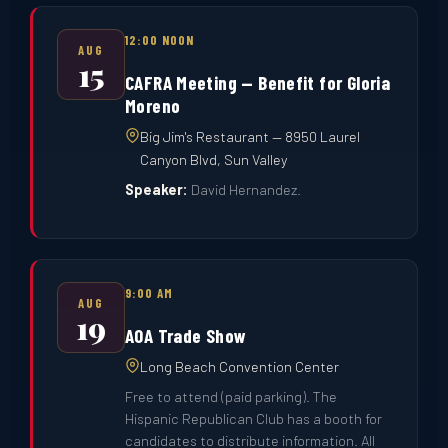
12:00 NOON
AUG
15
CAFRA Meeting — Benefit for Gloria
Moreno
Big Jim's Restaurant — 8950 Laurel
Canyon Blvd, Sun Valley
Speaker:
David Hernandez.
9:00 AM
AUG
19
AOA Trade Show
Long Beach Convention Center
Free to attend (paid parking). The
Hispanic Republican Club has a booth for
candidates to distribute information. All