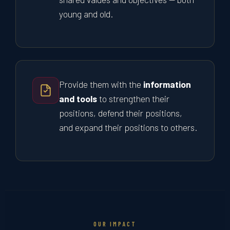
young and old.
Provide them with the
information
and tools
to strengthen their
positions, defend their positions,
and expand their positions to others.
OUR IMPACT