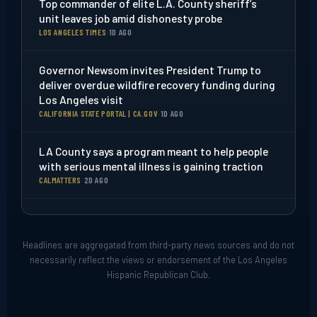
Top commander of elite L.A. County sheriff’s
unit leaves job amid dishonesty probe
LOS ANGELES TIMES
·
1D AGO
Governor Newsom invites President Trump to
deliver overdue wildfire recovery funding during
Los Angeles visit
CALIFORNIA STATE PORTAL | CA.GOV
·
1D AGO
LA County says a program meant to help people
with serious mental illness is gaining traction
CALMATTERS
·
2D AGO
Health officials warn residents after flea-borne
typhus outbreak in Pico-Union
Headlines are aggregated from third-party news sources and do not
NBC LOS ANGELES
·
7D AGO
necessarily reflect the views or endorsement of the Los Angeles
Hispanic Republican Club.
Flea-borne typhus outbreak in Pico-Union
prompts warning from LA County health officials
ABC7 LOS ANGELES
·
6D AGO