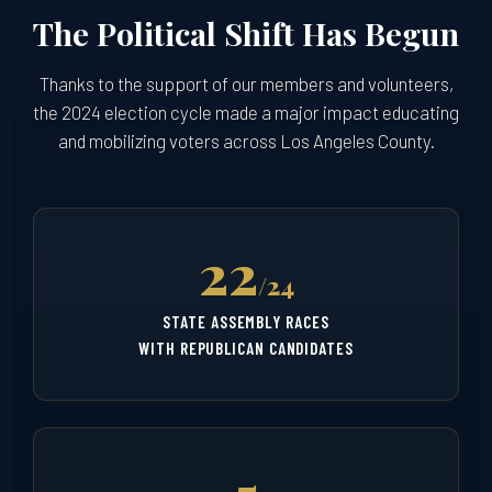
The Political Shift Has Begun
Thanks to the support of our members and volunteers,
the 2024 election cycle made a major impact educating
and mobilizing voters across Los Angeles County.
22
/24
STATE ASSEMBLY RACES
WITH REPUBLICAN CANDIDATES