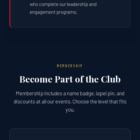
who complete our leadership and
engagement programs.
MEMBERSHIP
Become Part of the Club
Membership includes a name badge, lapel pin, and
discounts at all our events. Choose the level that fits
you.