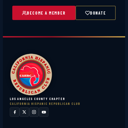
BECOME A MEMBER
DONATE
LOS ANGELES COUNTY CHAPTER
CALIFORNIA HISPANIC REPUBLICAN CLUB