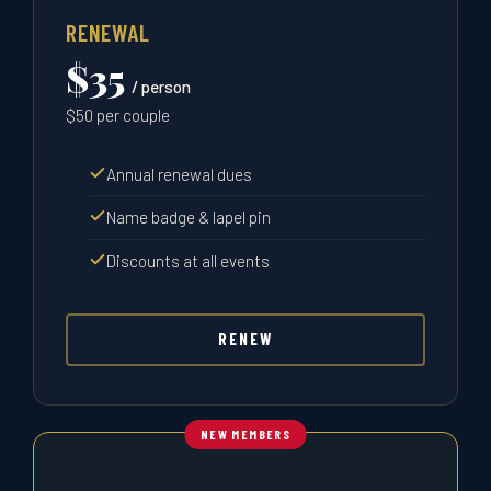
RENEWAL
$35
/ person
$50 per couple
Annual renewal dues
Name badge & lapel pin
Discounts at all events
RENEW
NEW MEMBERS