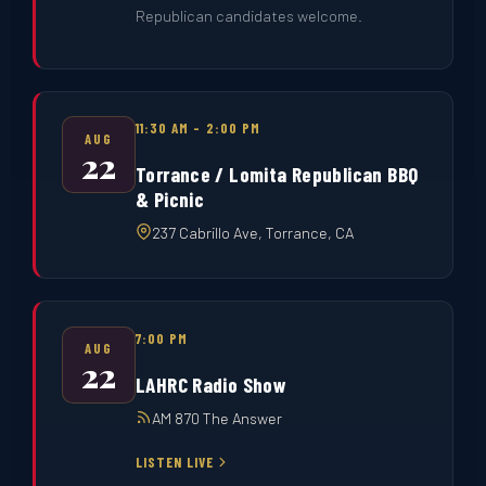
Republican candidates welcome.
11:30 AM – 2:00 PM
AUG
22
Torrance / Lomita Republican BBQ
& Picnic
237 Cabrillo Ave, Torrance, CA
7:00 PM
AUG
22
LAHRC Radio Show
AM 870 The Answer
LISTEN LIVE