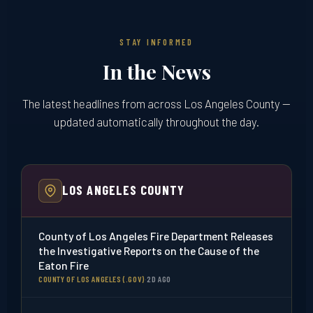
STAY INFORMED
In the News
The latest headlines from across Los Angeles County —
updated automatically throughout the day.
LOS ANGELES COUNTY
County of Los Angeles Fire Department Releases
the Investigative Reports on the Cause of the
Eaton Fire
COUNTY OF LOS ANGELES (.GOV)
·
2D AGO