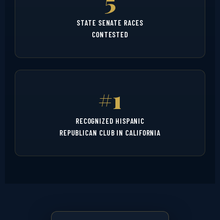
5
STATE SENATE RACES
CONTESTED
#1
RECOGNIZED HISPANIC
REPUBLICAN CLUB IN CALIFORNIA