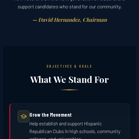
support candidates who stand for our community.
— David Hernandez, Chairman
OBJECTIVES & GOALS
What We Stand For
Grow the Movement
Help establish and support Hispanic
Republican Clubs in high schools, community
colleges, and universities.