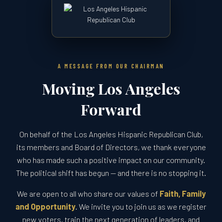
A MESSAGE FROM OUR CHAIRMAN
Moving Los Angeles
Forward
On behalf of the Los Angeles Hispanic Republican Club,
its members and Board of Directors, we thank everyone
who has made such a positive impact on our community.
The political shift has begun — and there is no stopping it.
We are open to all who share our values of
Faith, Family
and Opportunity
. We invite you to join us as we register
new voters, train the next generation of leaders, and