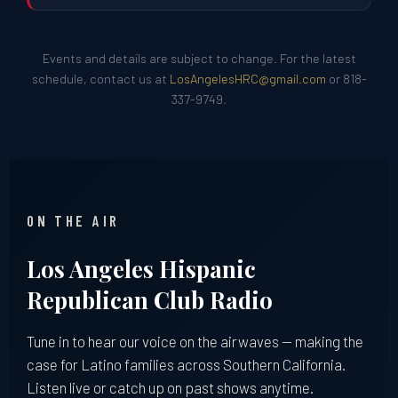
Events and details are subject to change. For the latest
schedule, contact us at
LosAngelesHRC@gmail.com
or 818-
337-9749.
ON THE AIR
Los Angeles Hispanic
Republican Club Radio
Tune in to hear our voice on the airwaves — making the
case for Latino families across Southern California.
Listen live or catch up on past shows anytime.