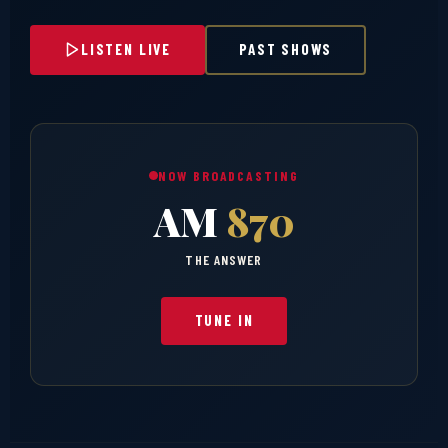
LISTEN LIVE
PAST SHOWS
NOW BROADCASTING
AM
870
THE ANSWER
TUNE IN