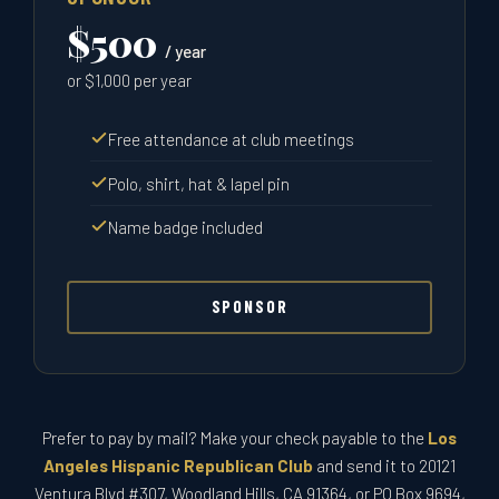
$500
/ year
or $1,000 per year
Free attendance at club meetings
Polo, shirt, hat & lapel pin
Name badge included
SPONSOR
Prefer to pay by mail? Make your check payable to the
Los
Angeles Hispanic Republican Club
and send it to 20121
Ventura Blvd #307, Woodland Hills, CA 91364, or PO Box 9694,