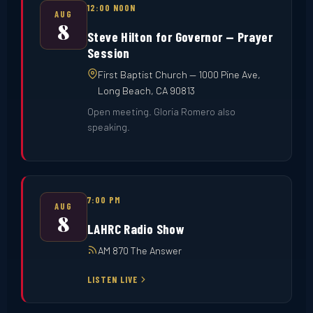
12:00 NOON
AUG
8
Steve Hilton for Governor — Prayer
Session
First Baptist Church — 1000 Pine Ave,
Long Beach, CA 90813
Open meeting. Gloria Romero also
speaking.
7:00 PM
AUG
8
LAHRC Radio Show
AM 870 The Answer
LISTEN LIVE