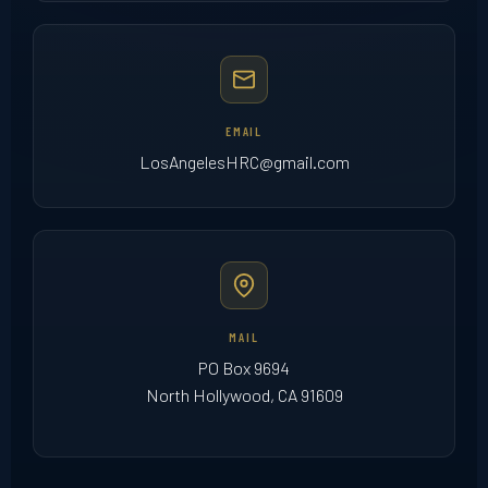
EMAIL
LosAngelesHRC@gmail.com
MAIL
PO Box 9694
North Hollywood, CA 91609