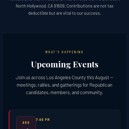
North Hollywood, CA 91609. Contributions are not tax
deductible but are vital to our success.
WHAT'S HAPPENING
Upcoming Events
Join us across Los Angeles County this August —
meetings, rallies, and gatherings for Republican
candidates, members, and community.
7:00 PM
AUG