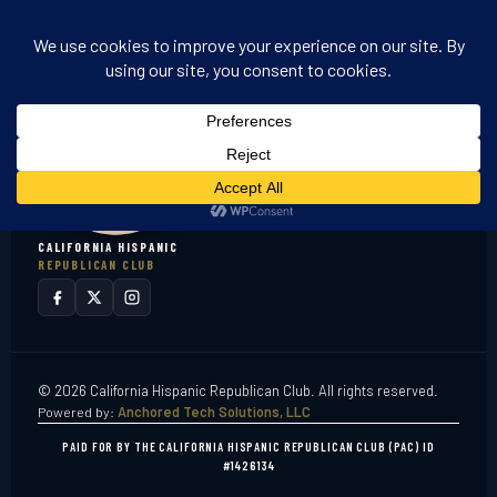
CALIFORNIA HISPANIC
REPUBLICAN CLUB
© 2026 California Hispanic Republican Club. All rights reserved.
Powered by:
Anchored Tech Solutions, LLC
PAID FOR BY THE CALIFORNIA HISPANIC REPUBLICAN CLUB (PAC) ID
#1426134