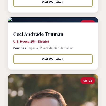
Visit Website
CD-25
Ceci Andrade Truman
U.S. House 25th District
Counties:
Imperial, Riverside, San Berdadino
Visit Website
CD-26