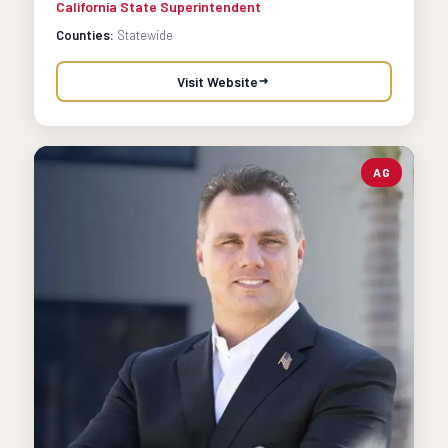
California State Superintendent
Counties:
Statewide
Visit Website
AG