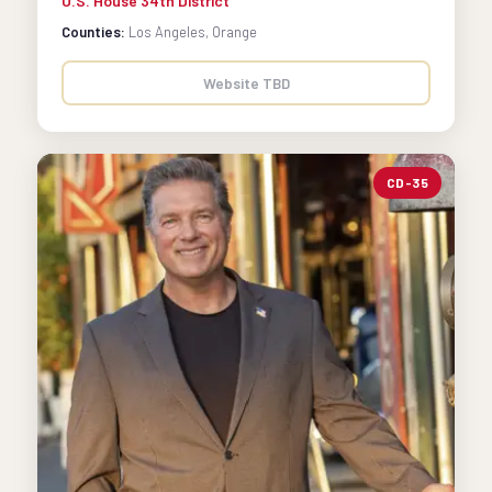
U.S. House 34th District
Counties:
Los Angeles, Orange
Website TBD
CD-35