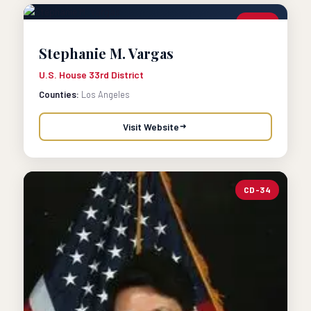
CD-33
Stephanie M. Vargas
U.S. House 33rd District
Counties:
Los Angeles
Visit Website
CD-34