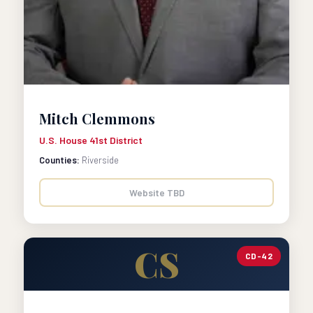
Mitch Clemmons
U.S. House 41st District
Counties:
Riverside
Website TBD
CS
CD-42