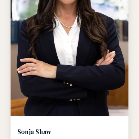
Sonja Shaw