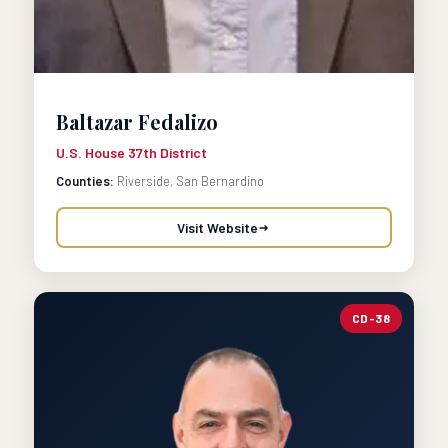
Baltazar Fedalizo
U.S. House 37th District
Counties:
Riverside, San Bernardino
Visit Website
CD-38