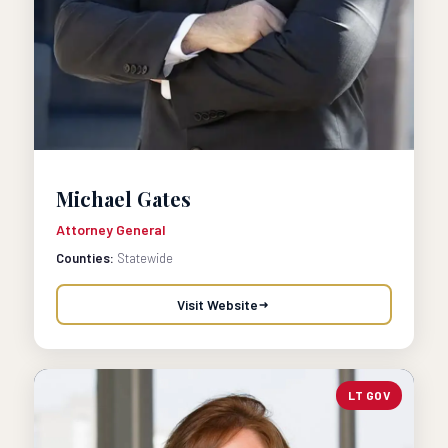
Michael Gates
Attorney General
Counties:
Statewide
Visit Website
LT GOV