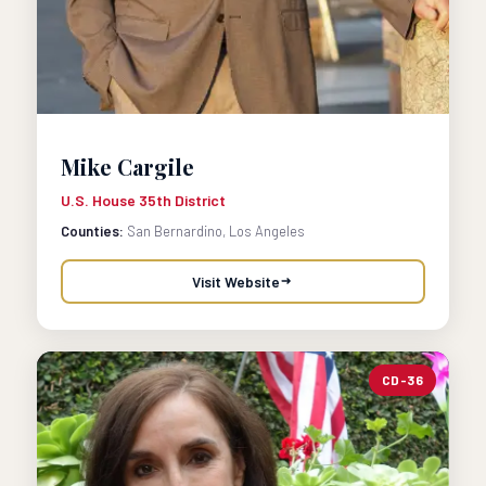
Mike Cargile
U.S. House 35th District
Counties:
San Bernardino, Los Angeles
Visit Website
CD-36