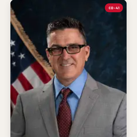
CD-41