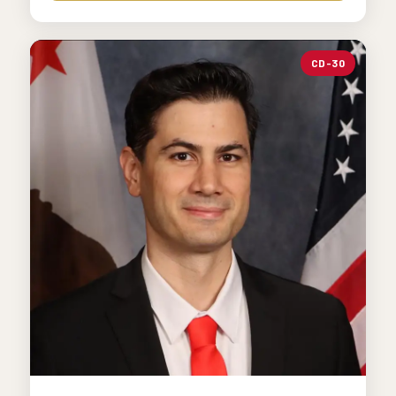
CD-30