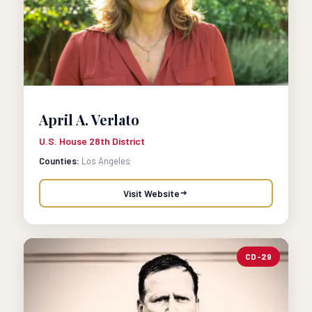
April A. Verlato
U.S. House 28th District
Counties:
Los Angeles
Visit Website
CD-29