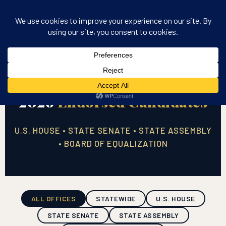
2026
Endorsed Candidates
U.S. HOUSE • STATE SENATE • STATE ASSEMBLY
• BOARD OF EQUALIZATION
ALL OFFICES
STATEWIDE
U.S. HOUSE
STATE SENATE
STATE ASSEMBLY