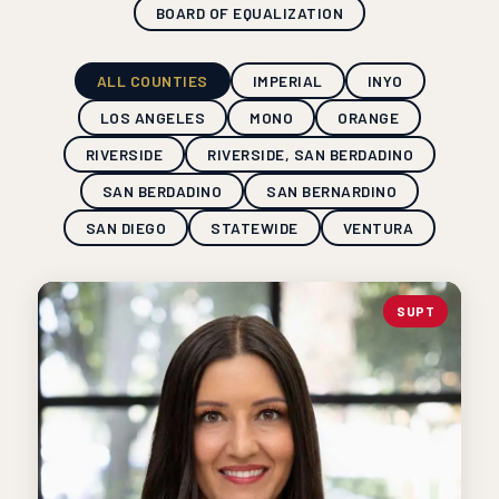
BOARD OF EQUALIZATION
ALL COUNTIES
IMPERIAL
INYO
LOS ANGELES
MONO
ORANGE
RIVERSIDE
RIVERSIDE, SAN BERDADINO
SAN BERDADINO
SAN BERNARDINO
SAN DIEGO
STATEWIDE
VENTURA
SUPT