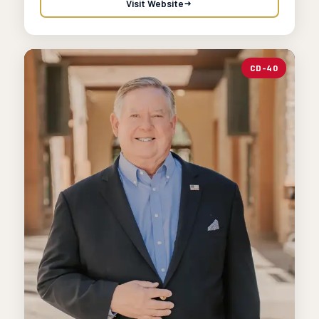
Visit Website
CD-40