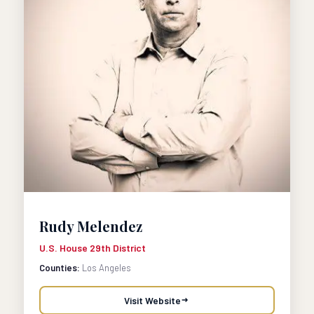
Rudy Melendez
U.S. House 29th District
Counties:
Los Angeles
Visit Website