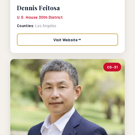
Dennis Feitosa
U.S. House 30th District
Counties:
Los Angeles
Visit Website
CD-31