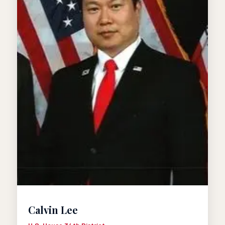
Calvin Lee