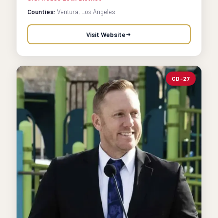
Counties:
Ventura, Los Angeles
Visit Website
CD-27