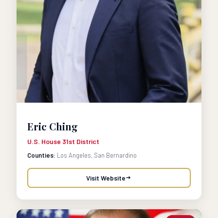
Eric Ching
U.S. House 31st District
Counties:
Los Angeles, San Bernardino
Visit Website