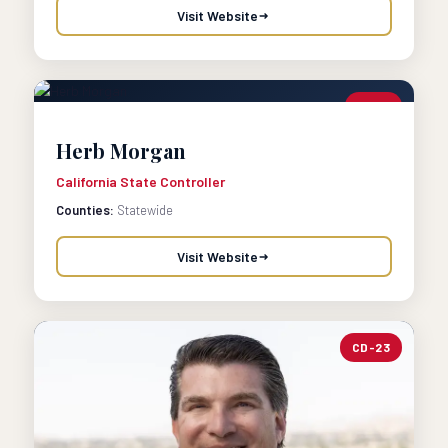
Visit Website
CTRL
Herb Morgan
California State Controller
Counties:
Statewide
Visit Website
CD-23