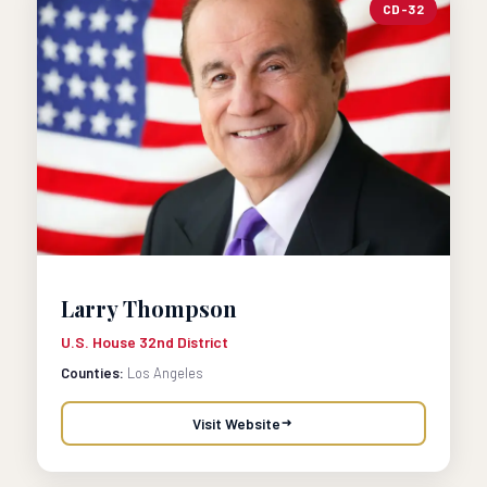
CD-32
Larry Thompson
U.S. House 32nd District
Counties:
Los Angeles
Visit Website