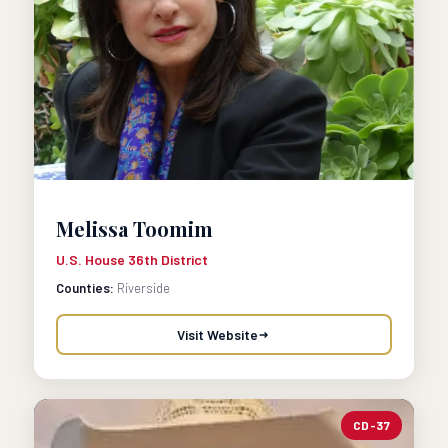
Melissa Toomim
U.S. House 36th District
Counties:
Riverside
Visit Website
CD-37