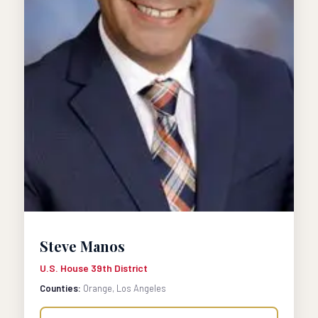
Steve Manos
U.S. House 39th District
Counties:
Orange, Los Angeles