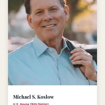
Michael S. Koslow
U.S. House 26th District