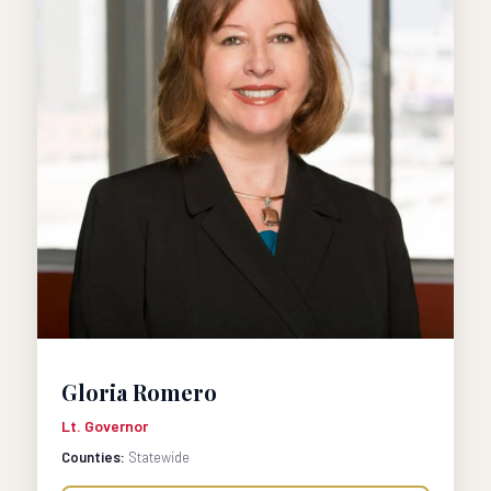
Gloria Romero
Lt. Governor
Counties:
Statewide