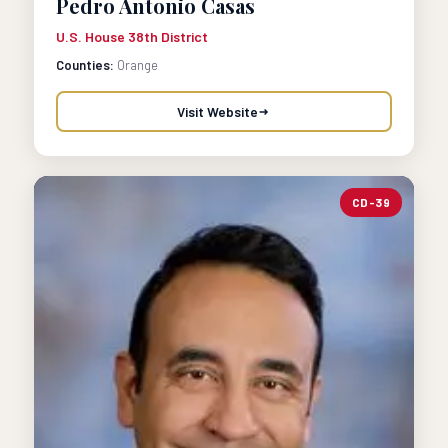
Pedro Antonio Casas
U.S. House 38th District
Counties:
Orange
Visit Website
CD-39