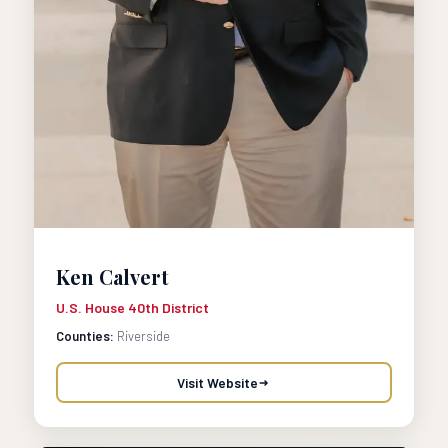
Ken Calvert
U.S. House 40th District
Counties:
Riverside
Visit Website