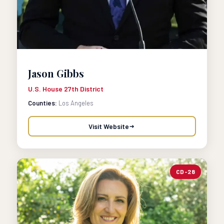
Jason Gibbs
U.S. House 27th District
Counties:
Los Angeles
Visit Website
CD-28