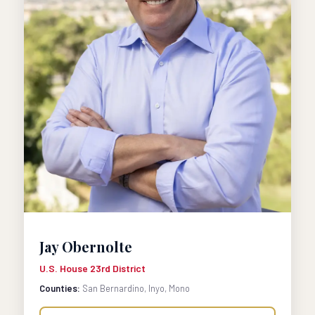
Jay Obernolte
U.S. House 23rd District
Counties:
San Bernardino, Inyo, Mono